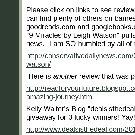
Please click on links to see revie
can find plenty of others on bar
goodreads.com and googlebooks.c
"9 Miracles by Leigh Watson" pull
news. I am SO humbled by all of
http://conservativedailynews.com/
watson/
Here is
another
review that was p
http://readforyourfuture.blogspot
amazing-journey.html
Kelly Walter's Blog "dealsisthedea
giveaway for 3 lucky winners! Yay
http://www.dealsisthedeal.com/20