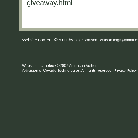
giveaway.html
Website Content ©2011 by
Leigh Watson |
watson.leigh@ymail.
Website Technology
©
2007
American Author
.
A division of
Cevado Technologies
. All rights reserved.
Privacy Policy