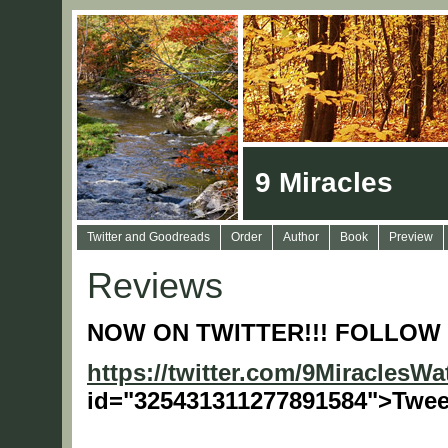
9 Miracles
Twitter and Goodreads
Order
Author
Book
Preview
Reviews
NOW ON TWITTER!!! FOLLOW 
https://twitter.com/9MiraclesW
id="325431311277891584">Twee