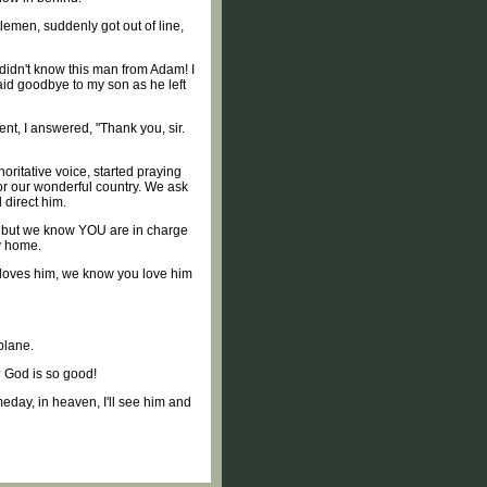
lemen, suddenly got out of line,
didn't know this man from Adam! I
said goodbye to my son as he left
t, I answered, "Thank you, sir.
oritative voice, started praying
for our wonderful country. We ask
 direct him.
y, but we know YOU are in charge
y home.
e loves him, we know you love him
plane.
? God is so good!
eday, in heaven, I'll see him and