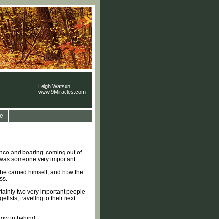
Leigh Watson
www.9Miracles.com
e
ence and bearing, coming out of
is was someone very important.
 he carried himself, and how the
ss.
rtainly two very important people
sts, traveling to their next
llow in behind.