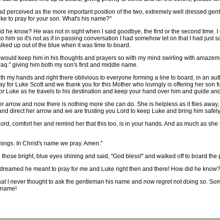
ad perceived as the more important position of the two, extremely well dressed gent
ike to pray for your son. What's his name?"
he know? He was not in sight when I said goodbye, the first or the second time. I 
 him so it's not as if in passing conversation I had somehow let on that I had just 
alked up out of the blue when it was time to board.
 would keep him in his thoughts and prayers so with my mind swirling with amazemen
 Iraq." giving him both my son's first and middle name.
h my hands and right there oblivious to everyone forming a line to board, in an auth
ay for Luke Scott and we thank you for this Mother who lovingly is offering her son 
for Luke as he travels to his destination and keep your hand over him and guide and
er arrow and now there is nothing more she can do. She is helpless as it flies awa
 and direct her arrow and we are trusting you Lord to keep Luke and bring him safel
Lord, comfort her and remind her that this too, is in your hands. And as much as sh
things. In Christ's name we pray. Amen."
those bright, blue eyes shining and said, "God bless!" and walked off to board the 
r dreamed he meant to pray for me and Luke right then and there! How did he know
that I never thought to ask the gentleman his name and now regret not doing so. Som
y name!