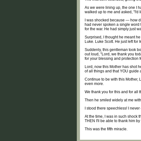
As we were lining up, the one I h
walked up to me and asked, "I'd l
I was shocked because — how did 
had never spoken a single word to
for the war. He had simply just w
Surprised, I thought he meant he
Luke. Luke Scott. He just left for
Suddenly, this gentleman took bot
out loud, "Lord, we thank you tod
for your blessing and protection 
Lord, now this Mother has shot h
of all things and that YOU guide
Continue to be with this Mother, 
even more.
We thank you for this and for all 
Then he smiled widely at me with 
I stood there speechless! I neve
At the time, I was in such shock 
THEN I'll be able to thank him b
This was the fifth miracle.