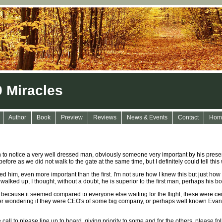
9 Miracles
Author
Book
Preview
Reviews
News & Events
Contact
Hom
n to notice a very well dressed man, obviously someone very important by his pres
efore as we did not walk to the gate at the same time, but I definitely could tell th
 him, even more important than the first. I'm not sure how I knew this but just how
alked up, I thought, without a doubt, he is superior to the first man, perhaps his bo
, because it seemed compared to everyone else waiting for the flight, these were ce
wondering if they were CEO's of some big company, or perhaps well known Evangeli
all to please line up to board, giving priority to some and for the others, please fo