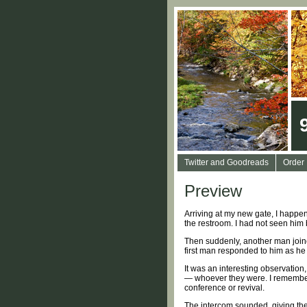
Twitter and Goodreads
Order
Preview
Arriving at my new gate, I happe
the restroom. I had not seen him b
Then suddenly, another man joined
first man responded to him as he w
It was an interesting observation
— whoever they were. I remember 
conference or revival.
The intercom sounded, giving the c