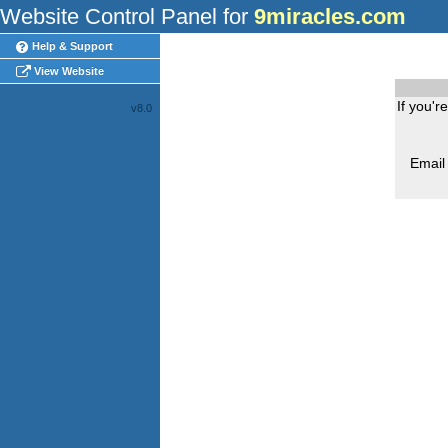
Website Control Panel for
9miracles.com
Help & Support
View Website
If you'r
v8.0
Email